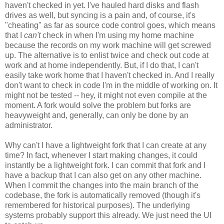
haven't checked in yet. I've hauled hard disks and flash
drives as well, but syncing is a pain and, of course, it's
"cheating" as far as source code control goes, which means
that I
can't
check in when I'm using my home machine
because the records on my work machine will get screwed
up. The alternative is to enlist twice and check out code at
work and at home independently. But, if I do that, I can't
easily take work home that I haven't checked in. And I really
don't want to check in code I'm in the middle of working on. It
might not be tested -- hey, it might not even compile at the
moment. A fork would solve the problem but forks are
heavyweight and, generally, can only be done by an
administrator.
Why can't I have a lightweight fork that I can create at any
time? In fact, whenever I start making changes, it could
instantly be a lightweight fork. I can commit that fork and I
have a backup that I can also get on any other machine.
When I commit the changes into the main branch of the
codebase, the fork is automatically removed (though it's
remembered for historical purposes). The underlying
systems probably support this already. We just need the UI