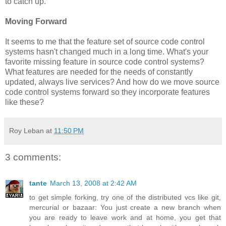
to catch up.
Moving Forward
It seems to me that the feature set of source code control
systems hasn't changed much in a long time. What's your
favorite missing feature in source code control systems?
What features are needed for the needs of constantly
updated, always live services? And how do we move source
code control systems forward so they incorporate features
like these?
Roy Leban
at
11:50 PM
3 comments:
tante
March 13, 2008 at 2:42 AM
to get simple forking, try one of the distributed vcs like git,
mercurial or bazaar: You just create a new branch when
you are ready to leave work and at home, you get that