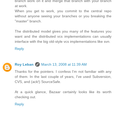
branch work on it and merge that branch with your branch
at work.
When you get to work, you commit to the central repo
without anyone seeing your branches or you breaking the
"master" branch.
The distributed model gives you many of the features you
want and the distributed vcs implementations can usually
interface with the big old-style vcs implementations like svn.
Reply
Roy Leban
March 13, 2008 at 11:39 AM
Thanks for the pointers. I confess I'm not familiar with any
of them. In the last couple of years, I've used Subversion,
CVS, and (ack!) SourceSafe.
At a quick glance, Bazaar certainly looks like its worth
checking out.
Reply