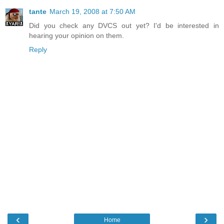
tante
March 19, 2008 at 7:50 AM
Did you check any DVCS out yet? I'd be interested in
hearing your opinion on them.
Reply
‹
›
Home