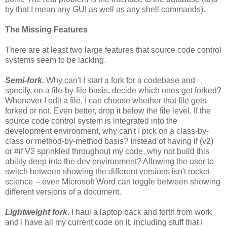
by that I mean any GUI as well as any shell commands).
The Missing Features
There are at least two large features that source code control
systems seem to be lacking.
Semi-fork
. Why can't I start a fork for a codebase and
specify, on a file-by-file basis, decide which ones get forked?
Whenever I edit a file, I can choose whether that file gets
forked or not. Even better, drop it below the file level. If the
source code control system is integrated into the
development environment, why can't I pick on a class-by-
class or method-by-method basis? Instead of having if (v2)
or #if V2 sprinkled throughout my code, why not build this
ability deep into the dev environment? Allowing the user to
switch between showing the different versions isn't rocket
science -- even Microsoft Word can toggle between showing
different versions of a document.
Lightweight fork
. I haul a laptop back and forth from work
and I have all my current code on it, including stuff that I