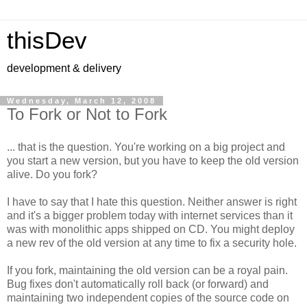
thisDev
development & delivery
Wednesday, March 12, 2008
To Fork or Not to Fork
... that is the question. You're working on a big project and
you start a new version, but you have to keep the old version
alive. Do you fork?
I have to say that I hate this question. Neither answer is right
and it's a bigger problem today with internet services than it
was with monolithic apps shipped on CD. You might deploy
a new rev of the old version at any time to fix a security hole.
If you fork, maintaining the old version can be a royal pain.
Bug fixes don't automatically roll back (or forward) and
maintaining two independent copies of the source code on