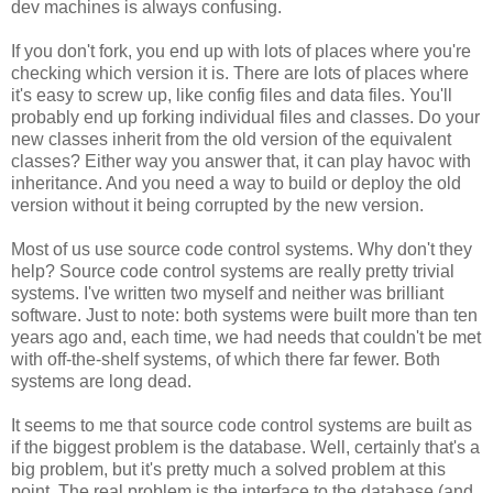
dev machines is always confusing.
If you don't fork, you end up with lots of places where you're
checking which version it is. There are lots of places where
it's easy to screw up, like config files and data files. You'll
probably end up forking individual files and classes. Do your
new classes inherit from the old version of the equivalent
classes? Either way you answer that, it can play havoc with
inheritance. And you need a way to build or deploy the old
version without it being corrupted by the new version.
Most of us use source code control systems. Why don't they
help? Source code control systems are really pretty trivial
systems. I've written two myself and neither was brilliant
software. Just to note: both systems were built more than ten
years ago and, each time, we had needs that couldn't be met
with off-the-shelf systems, of which there far fewer. Both
systems are long dead.
It seems to me that source code control systems are built as
if the biggest problem is the database. Well, certainly that's a
big problem, but it's pretty much a solved problem at this
point. The real problem is the interface to the database (and