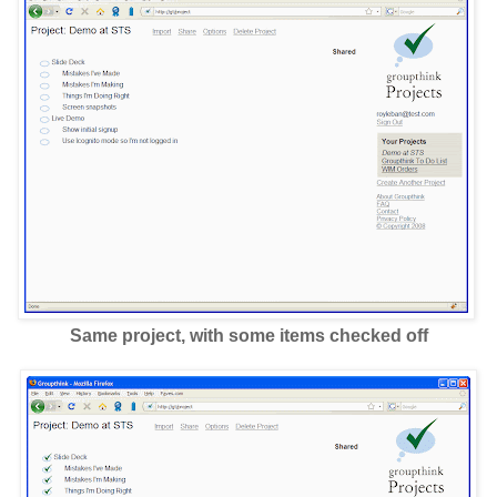
Same project, with some items checked off