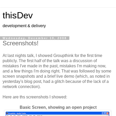
thisDev
development & delivery
Wednesday, December 10, 2008
Screenshots!
At last nights talk, I showed Groupthink for the first time
publicly. The first half of the talk was a discussion of
mistakes I've made in the past, mistakes I'm making now,
and a few things I'm doing right. That was followed by some
screen snapshots and a brief live demo (which, as noted in
yesterday's blog post, had a glitch because of the lack of a
network connection).
Here are ths screenshots I showed:
Basic Screen, showing an open project