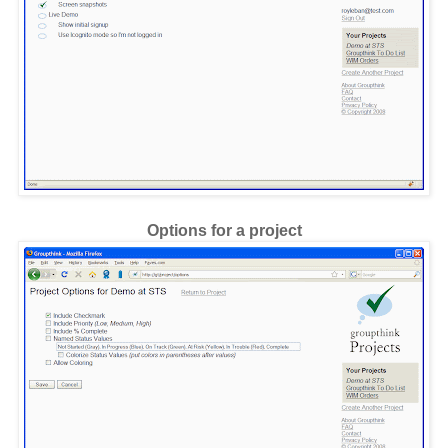
Options for a project