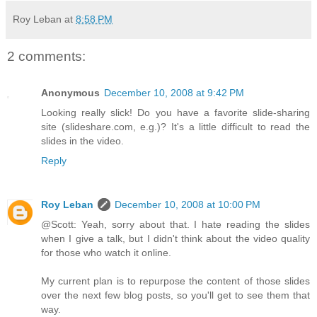
Roy Leban
at
8:58 PM
2 comments:
Anonymous
December 10, 2008 at 9:42 PM
Looking really slick! Do you have a favorite slide-sharing
site (slideshare.com, e.g.)? It's a little difficult to read the
slides in the video.
Reply
Roy Leban
December 10, 2008 at 10:00 PM
@Scott: Yeah, sorry about that. I hate reading the slides
when I give a talk, but I didn't think about the video quality
for those who watch it online.
My current plan is to repurpose the content of those slides
over the next few blog posts, so you'll get to see them that
way.