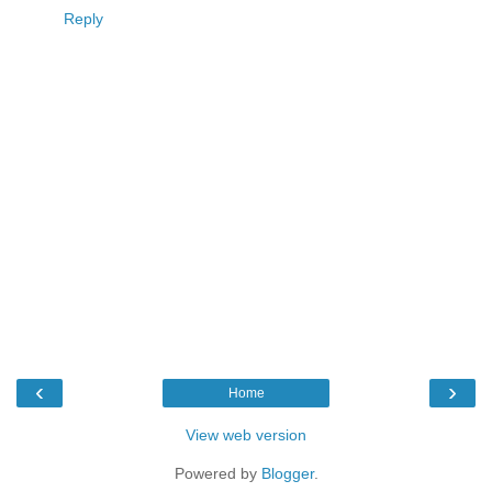
Reply
‹
›
Home
View web version
Powered by
Blogger
.