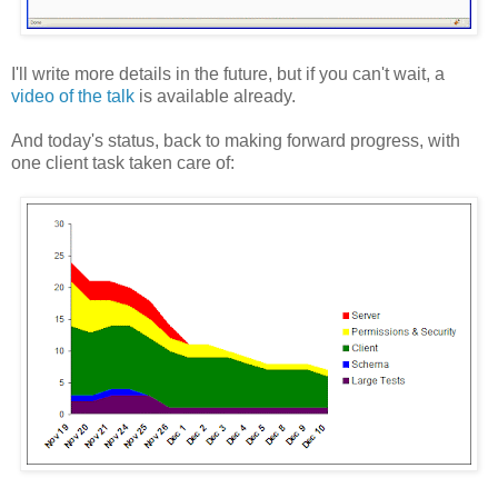
I'll write more details in the future, but if you can't wait, a
video of the talk
is available already.
And today's status, back to making forward progress, with
one client task taken care of: