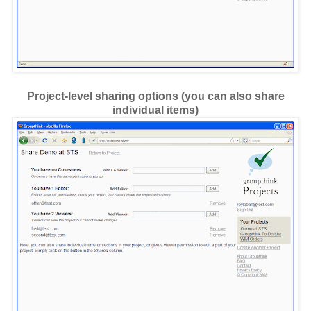
Project-level sharing options (you can also share
individual items)