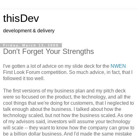
thisDev
development & delivery
Friday, March 13, 2009
Don't Forget Your Strengths
I've gotten a lot of advice on my slide deck for the
NWEN
First Look Forum competition. So much advice, in fact, that I
followed it too well.
The first versions of my business plan and my pitch deck
were so focused on the product, the technology, and all the
cool things that we're doing for customers, that I neglected to
talk enough about the business. I talked about how the
technology scaled, but not how the business scaled. As one
of my advisors said, investors will assume your technology
will scale -- they want to know how the company can grow to
be a billion dollar business. And I'd made the same mistake