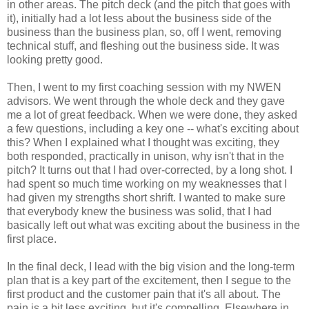
in other areas. The pitch deck (and the pitch that goes with
it), initially had a lot less about the business side of the
business than the business plan, so, off I went, removing
technical stuff, and fleshing out the business side. It was
looking pretty good.
Then, I went to my first coaching session with my NWEN
advisors. We went through the whole deck and they gave
me a lot of great feedback. When we were done, they asked
a few questions, including a key one -- what's exciting about
this? When I explained what I thought was exciting, they
both responded, practically in unison, why isn't that in the
pitch? It turns out that I had over-corrected, by a long shot. I
had spent so much time working on my weaknesses that I
had given my strengths short shrift. I wanted to make sure
that everybody knew the business was solid, that I had
basically left out what was exciting about the business in the
first place.
In the final deck, I lead with the big vision and the long-term
plan that is a key part of the excitement, then I segue to the
first product and the customer pain that it's all about. The
pain is a bit less exciting, but it's compelling. Elsewhere in