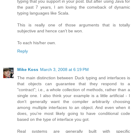
typing that you support in your post. But after using Java for
the past 7 years, I am loving the comeback of dynamic
typing languages like Scala.
This is really one of those arguments that is totally
subjective and hence can't be won.
To each his/her own.
Reply
Mike Koss
March 3, 2008 at 6:19 PM
The main distinction between Duck typing and interfaces is
that objects can guarantee that they respond to a
"contract"; i.e., a whole collection of methods, rather than a
single one. I also think your example is a little artificial - I
don't generally want the compiler arbitrarily choosing
among multiple interfaces to an object. And even when it
does, you're most likely going to have conditional code
based on the type of interface you got.
Real systems are generally built with specific