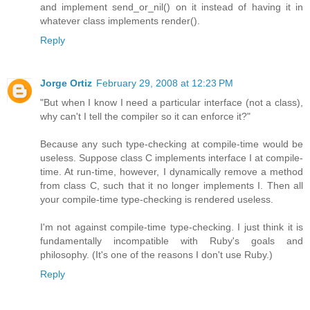
and implement send_or_nil() on it instead of having it in
whatever class implements render().
Reply
Jorge Ortiz
February 29, 2008 at 12:23 PM
"But when I know I need a particular interface (not a class),
why can't I tell the compiler so it can enforce it?"
Because any such type-checking at compile-time would be
useless. Suppose class C implements interface I at compile-
time. At run-time, however, I dynamically remove a method
from class C, such that it no longer implements I. Then all
your compile-time type-checking is rendered useless.
I'm not against compile-time type-checking. I just think it is
fundamentally incompatible with Ruby's goals and
philosophy. (It's one of the reasons I don't use Ruby.)
Reply