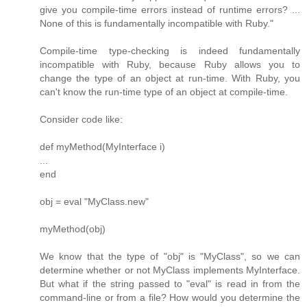
give you compile-time errors instead of runtime errors? ...
None of this is fundamentally incompatible with Ruby."
Compile-time type-checking is indeed fundamentally
incompatible with Ruby, because Ruby allows you to
change the type of an object at run-time. With Ruby, you
can't know the run-time type of an object at compile-time.
Consider code like:
def myMethod(MyInterface i)
...
end
obj = eval "MyClass.new"
myMethod(obj)
We know that the type of "obj" is "MyClass", so we can
determine whether or not MyClass implements MyInterface.
But what if the string passed to "eval" is read in from the
command-line or from a file? How would you determine the