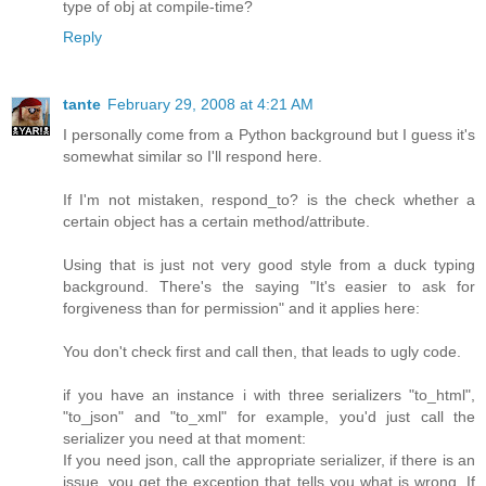
type of obj at compile-time?
Reply
tante
February 29, 2008 at 4:21 AM
I personally come from a Python background but I guess it's
somewhat similar so I'll respond here.
If I'm not mistaken, respond_to? is the check whether a
certain object has a certain method/attribute.
Using that is just not very good style from a duck typing
background. There's the saying "It's easier to ask for
forgiveness than for permission" and it applies here:
You don't check first and call then, that leads to ugly code.
if you have an instance i with three serializers "to_html",
"to_json" and "to_xml" for example, you'd just call the
serializer you need at that moment:
If you need json, call the appropriate serializer, if there is an
issue, you get the exception that tells you what is wrong. If