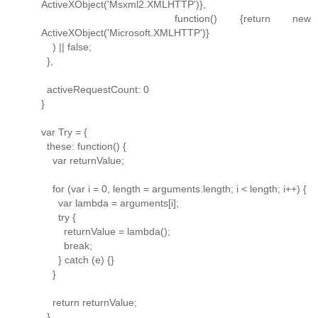
ActiveXObject('Msxml2.XMLHTTP')},
function() {return new
ActiveXObject('Microsoft.XMLHTTP')}
) || false;
},
activeRequestCount: 0
}
var Try = {
these: function() {
var returnValue;
for (var i = 0, length = arguments.length; i < length; i++) {
var lambda = arguments[i];
try {
returnValue = lambda();
break;
} catch (e) {}
}
return returnValue;
}