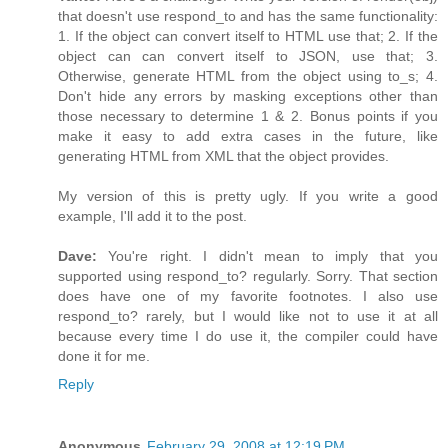
that doesn't use respond_to and has the same functionality:
1. If the object can convert itself to HTML use that; 2. If the
object can can convert itself to JSON, use that; 3.
Otherwise, generate HTML from the object using to_s; 4.
Don't hide any errors by masking exceptions other than
those necessary to determine 1 & 2. Bonus points if you
make it easy to add extra cases in the future, like
generating HTML from XML that the object provides.
My version of this is pretty ugly. If you write a good
example, I'll add it to the post.
Dave:
You're right. I didn't mean to imply that you
supported using respond_to? regularly. Sorry. That section
does have one of my favorite footnotes. I also use
respond_to? rarely, but I would like not to use it at all
because every time I do use it, the compiler could have
done it for me.
Reply
Anonymous
February 29, 2008 at 12:19 PM