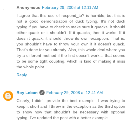
Anonymous
February 29, 2008 at 12:11 AM
I agree that this use of respond_to? is horrible, but this is
not a good demonstration of duck typing. It's not duck
typing if you have to check to make sure it quacks. It should
either quack or it shouldn't. If it quacks, then it works. If it
doesn't quack, it should throw its own exception. That is,
you shouldn't have to throw your own if it doesn't quack.
That's done for you already. Also, this whole deal where you
try a different method if the first doesn't work… that seems
to be some tight coupling, which is kind of making it miss
the whole point.
Reply
Roy Leban
February 29, 2008 at 12:41 AM
Clearly, I didn't provide the best example. I was trying to
keep it short and I threw in the exception as the third option
to show how that shouldn't be necessary with optional
typing. I've updated the post with a better example.