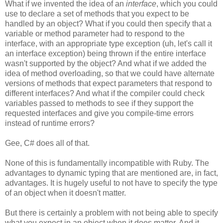
What if we invented the idea of an
interface
, which you could
use to declare a set of methods that you expect to be
handled by an object? What if you could then specify that a
variable or method parameter had to respond to the
interface, with an appropriate type exception (uh, let's call it
an interface exception) being thrown if the entire interface
wasn't supported by the object? And what if we added the
idea of method overloading, so that we could have alternate
versions of methods that expect parameters that respond to
different interfaces? And what if the compiler could check
variables passed to methods to see if they support the
requested interfaces and give you compile-time errors
instead of runtime errors?
Gee, C# does all of that.
None of this is fundamentally incompatible with Ruby. The
advantages to dynamic typing that are mentioned are, in fact,
advantages. It is hugely useful to not have to specify the type
of an object when it doesn't matter.
But there is certainly a problem with not being able to specify
what you expect in an object when it does matter. And it