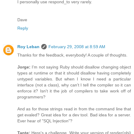
I personally use respond_to very rarely.
Dave
Reply
Roy Leban
February 29, 2008 at 8:59 AM
Thanks for the feedback, everybody! A couple of thoughts.
Jorge:
I'm not saying Ruby should disallow changing object
types at runtime or that it should disallow having completely
untyped variables. But when I know I need a particular
interface (not a class), why can't I tell the compiler so it can
enforce it? Isn't it the job of compilers to take work off of
programmers?
And as for those strings read in from the command line that
get evaled? Great idea for a dev tool. Bad idea for a server.
Ever hear of "SQL Injection"?
Tante:
Here's a challenge. Write your version of render(obj)