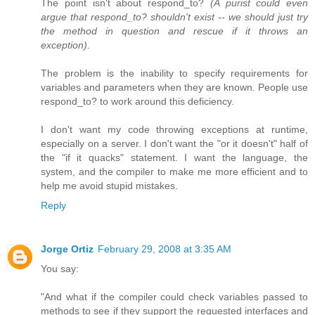
The point isn't about respond_to?
(A purist could even
argue that respond_to? shouldn't exist -- we should just try
the method in question and rescue if it throws an
exception)
.
The problem is the inability to specify requirements for
variables and parameters when they are known. People use
respond_to? to work around this deficiency.
I don't want my code throwing exceptions at runtime,
especially on a server. I don't want the "or it doesn't" half of
the "if it quacks" statement. I want the language, the
system, and the compiler to make me more efficient and to
help me avoid stupid mistakes.
Reply
Jorge Ortiz
February 29, 2008 at 3:35 AM
You say:
"And what if the compiler could check variables passed to
methods to see if they support the requested interfaces and