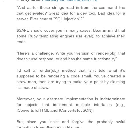
"And as for those strings read in from the command line
that get evaled? Great idea for a dev tool. Bad idea for a
server. Ever hear of "SQL Injection"?"
$SAFE should cover you in many cases. Bear in mind that
some Ruby templating engines use eval() to achieve their
ends.
"Here's a challenge. Write your version of render(obj) that
doesn't use respond_to and has the same functionality"
I'd call a render(obj) method that isn't told what it's
supposed to be rendering a code smell. You've created a
straw man, then are trying to make your point by claiming
it's made of straw.
Moreover, your alternate implementation is indeterminate
for objects that implement multiple interfaces (e.g.,
IConvertsToHTML
and
IConvertsToJSON).
But, since you insist...and forgive the probably awful
formatting from Blogger's edit pane: