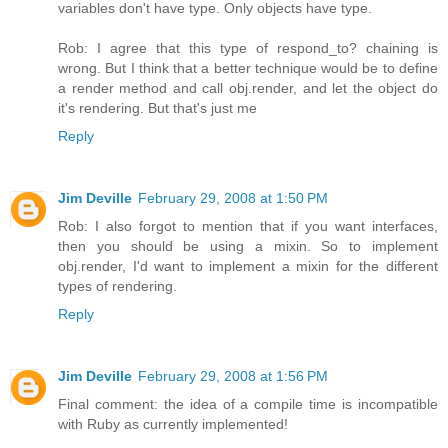
variables don't have type. Only objects have type.
Rob: I agree that this type of respond_to? chaining is
wrong. But I think that a better technique would be to define
a render method and call obj.render, and let the object do
it's rendering. But that's just me
Reply
Jim Deville
February 29, 2008 at 1:50 PM
Rob: I also forgot to mention that if you want interfaces,
then you should be using a mixin. So to implement
obj.render, I'd want to implement a mixin for the different
types of rendering.
Reply
Jim Deville
February 29, 2008 at 1:56 PM
Final comment: the idea of a compile time is incompatible
with Ruby as currently implemented!