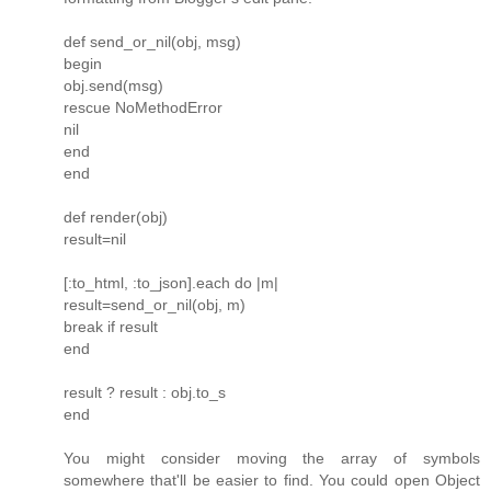
def send_or_nil(obj, msg)
begin
obj.send(msg)
rescue NoMethodError
nil
end
end
def render(obj)
result=nil
[:to_html, :to_json].each do |m|
result=send_or_nil(obj, m)
break if result
end
result ? result : obj.to_s
end
You might consider moving the array of symbols
somewhere that'll be easier to find. You could open Object