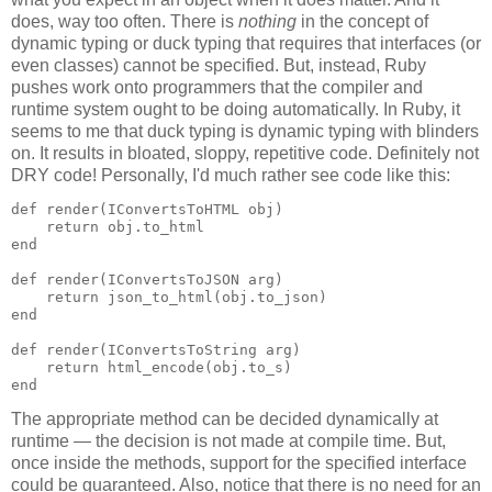
does, way too often. There is
nothing
in the concept of
dynamic typing or duck typing that requires that interfaces (or
even classes) cannot be specified. But, instead, Ruby
pushes work onto programmers that the compiler and
runtime system ought to be doing automatically. In Ruby, it
seems to me that duck typing is dynamic typing with blinders
on. It results in bloated, sloppy, repetitive code. Definitely not
DRY code! Personally, I'd much rather see code like this:
def render(IConvertsToHTML obj)

    return obj.to_html

end

def render(IConvertsToJSON arg)

    return json_to_html(obj.to_json)

end

def render(IConvertsToString arg)

    return html_encode(obj.to_s)

end
The appropriate method can be decided dynamically at
runtime — the decision is not made at compile time. But,
once inside the methods, support for the specified interface
could be guaranteed. Also, notice that there is no need for an