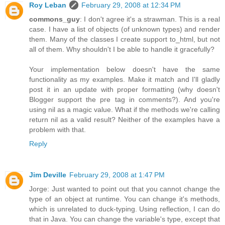
Roy Leban
February 29, 2008 at 12:34 PM
commons_guy
: I don't agree it's a strawman. This is a real
case. I have a list of objects (of unknown types) and render
them. Many of the classes I create support to_html, but not
all of them. Why shouldn't I be able to handle it gracefully?
Your implementation below doesn't have the same
functionality as my examples. Make it match and I'll gladly
post it in an update with proper formatting (why doesn't
Blogger support the pre tag in comments?). And you're
using nil as a magic value. What if the methods we're calling
return nil as a valid result? Neither of the examples have a
problem with that.
Reply
Jim Deville
February 29, 2008 at 1:47 PM
Jorge: Just wanted to point out that you cannot change the
type of an object at runtime. You can change it's methods,
which is unrelated to duck-typing. Using reflection, I can do
that in Java. You can change the variable's type, except that