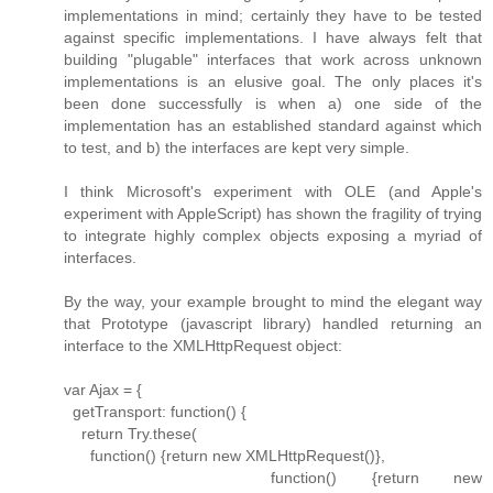
implementations in mind; certainly they have to be tested
against specific implementations. I have always felt that
building "plugable" interfaces that work across unknown
implementations is an elusive goal. The only places it's
been done successfully is when a) one side of the
implementation has an established standard against which
to test, and b) the interfaces are kept very simple.
I think Microsoft's experiment with OLE (and Apple's
experiment with AppleScript) has shown the fragility of trying
to integrate highly complex objects exposing a myriad of
interfaces.
By the way, your example brought to mind the elegant way
that Prototype (javascript library) handled returning an
interface to the XMLHttpRequest object:
var Ajax = {
getTransport: function() {
return Try.these(
function() {return new XMLHttpRequest()},
function() {return new