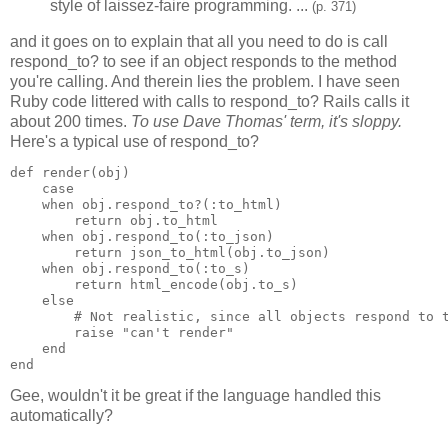
style of laissez-faire programming. ...
(p. 371)
and it goes on to explain that all you need to do is call
respond_to? to see if an object responds to the method
you're calling. And therein lies the problem. I have seen
Ruby code littered with calls to respond_to? Rails calls it
about 200 times.
To use Dave Thomas' term, it's sloppy.
Here's a typical use of respond_to?
def render(obj)

    case

    when obj.respond_to?(:to_html)

        return obj.to_html

    when obj.respond_to(:to_json)

        return json_to_html(obj.to_json)

    when obj.respond_to(:to_s)

        return html_encode(obj.to_s)

    else

        # Not realistic, since all objects respond to t
        raise "can't render"

    end

end
Gee, wouldn't it be great if the language handled this
automatically?