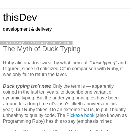
thisDev
development & delivery
Thursday, February 28, 2008
The Myth of Duck Typing
Ruby aficionados swear by what they call
"duck typing"
and
I figured, since I'd criticized C# in comparison with Ruby, it
was only fair to return the favor.
Duck typing isn't new.
Only the term is — apparently
coined in the last ten years, to describe one variant of
dynamic typing. But the underlying principles have been
around for a long time (it's Lisp's fiftieth anniversary this
year). But Ruby takes it to an extreme that is, to put it bluntly,
unhealthy to quality code. The
Pickaxe book
(also known as
Programming Ruby) has this to say (emphasis mine):