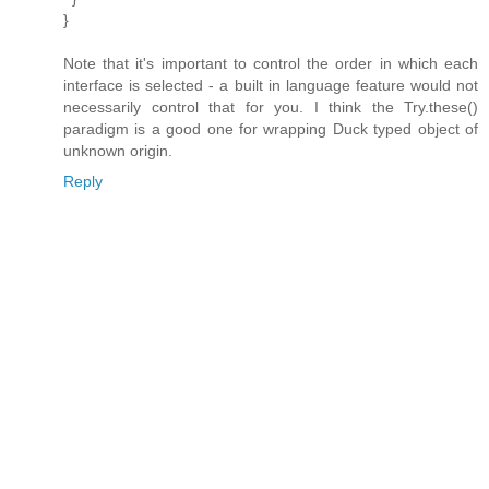
}
Note that it's important to control the order in which each
interface is selected - a built in language feature would not
necessarily control that for you. I think the Try.these()
paradigm is a good one for wrapping Duck typed object of
unknown origin.
Reply