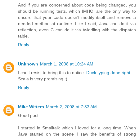
And if you are concerned about code being changed, you
should be running tests, which IMHO, are the only way to
ensure that your code doesn't modify itself and remove a
needed method at runtime. Like I said, Java can do it via
reflection, even C can do it via twiddling with the dispatch
table.
Reply
Unknown
March 1, 2008 at 10:24 AM
I can't resist to bring this to notice:
Duck typing done right
.
Scala is very promising :)
Reply
Mike Witters
March 2, 2008 at 7:33 AM
Good post.
I started in Smalltalk which I loved for a long time. When
Java started on the scene I saw the benefits of strong