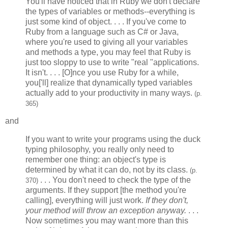
You'll have noticed that in Ruby we don't declare
the types of variables or methods--everything is
just some kind of object. . . . If you've come to
Ruby from a language such as C# or Java,
where you're used to giving all your variables
and methods a type, you may feel that Ruby is
just too sloppy to use to write "real "applications.
It isn't. . . . [O]nce you use Ruby for a while,
you['ll] realize that dynamically typed variables
actually add to your productivity in many ways.
(p.
365)
and
If you want to write your programs using the duck
typing philosophy, you really only need to
remember one thing: an object's type is
determined by what it can do, not by its class.
(p.
. . . You don't need to check the type of the
370)
arguments. If they support [the method you're
calling], everything will just work.
If they don't,
your method will throw an exception anyway.
. . .
Now sometimes you may want more than this