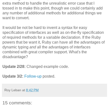
extra method to handle the unrealistic error case that I
tossed in to make this point, though we could certainly add
any number of additional methods for additional things we
want to convert.
It would be not be hard to invent a syntax for easy
specification of interfaces as well as on-the-fly specification
of required methods for a variable declaration. If the Ruby
powers that be want it, Ruby can have all the advantages of
dynamic typing
and
all the advantages of interfaces
combined with great compiler support. What's the
disadvantage?
Update 2/28:
Changed example code.
Update 3/2:
Follow-up
posted.
Roy Leban
at
8:42 PM
15 comments: