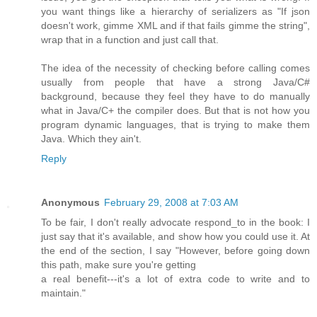
you want things like a hierarchy of serializers as "If json
doesn't work, gimme XML and if that fails gimme the string",
wrap that in a function and just call that.
The idea of the necessity of checking before calling comes
usually from people that have a strong Java/C#
background, because they feel they have to do manually
what in Java/C+ the compiler does. But that is not how you
program dynamic languages, that is trying to make them
Java. Which they ain't.
Reply
Anonymous
February 29, 2008 at 7:03 AM
To be fair, I don't really advocate respond_to in the book: I
just say that it's available, and show how you could use it. At
the end of the section, I say "However, before going down
this path, make sure you're getting
a real benefit---it's a lot of extra code to write and to
maintain."