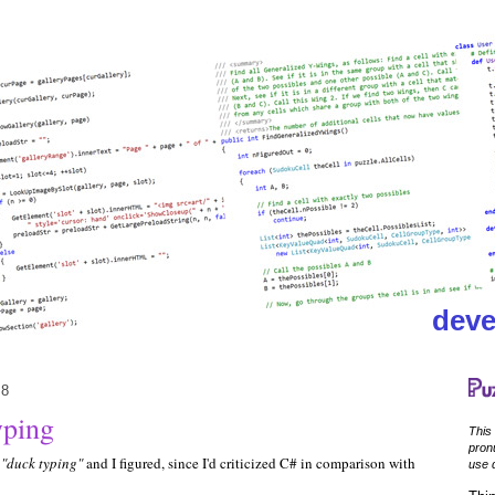
deve
08
yping
This
pronu
l
"duck typing"
and I figured, since I'd criticized C# in comparison with
use d