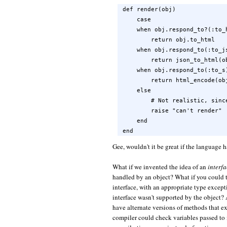
def render(obj)

    case

    when obj.respond_to?(:to_h
        return obj.to_html

    when obj.respond_to(:to_js
        return json_to_html(ob
    when obj.respond_to(:to_s)
        return html_encode(obj
    else

        # Not realistic, sinc
        raise "can't render"

    end

end
Gee, wouldn't it be great if the language 
What if we invented the idea of an
interf
handled by an object? What if you could t
interface, with an appropriate type excepti
interface wasn't supported by the object?
have alternate versions of methods that ex
compiler could check variables passed to 