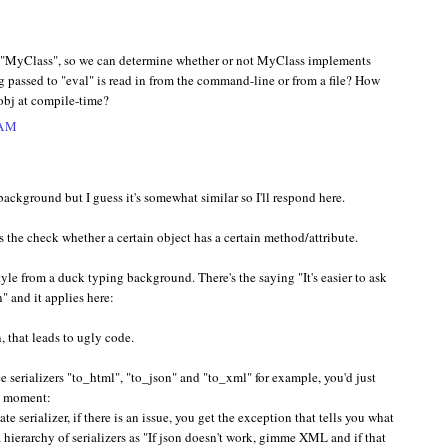
s "MyClass", so we can determine whether or not MyClass implements
ng passed to "eval" is read in from the command-line or from a file? How
obj at compile-time?
 AM
ackground but I guess it's somewhat similar so I'll respond here.
s the check whether a certain object has a certain method/attribute.
tyle from a duck typing background. There's the saying "It's easier to ask
n" and it applies here:
, that leads to ugly code.
ee serializers "to_html", "to_json" and "to_xml" for example, you'd just
at moment:
ate serializer, if there is an issue, you get the exception that tells you what
a hierarchy of serializers as "If json doesn't work, gimme XML and if that