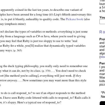
Thin
lou
a 5-
apparently coined in the last ten years, to describe one variant of
a ho
les have been around for a long time (it's Lisp's fiftieth anniversary this
You
 is, to put it bluntly, unhealthy to quality code. The
Pickaxe book
(also
say (emphasis mine):
n't declare the types of variables or methods--everything is just some
Ro
o Ruby from a language such as C# or Java, where you're used to giving
Pro
you may feel that Ruby is just too sloppy to use to write "real
and 
u use Ruby for a while, you['ll] realize that dynamically typed variables
sta
 many ways.
and 
(p. 365)
algo
(
ré
Per
ing the duck typing philosophy, you really only need to remember one
I pr
y what it can do, not by its class.
. . . You don't need to check
and
(p. 370)
many
port [the method you're calling], everything will just work.
If they
Was
eption anyway.
. . . Now sometimes you may want more than this style
kids
piz
)
d to do is call respond_to? to see if an object responds to the method
m. I have seen Ruby code littered with calls to respond_to? Rails calls it
, it's sloppy.
Here's a typical use of respond_to?