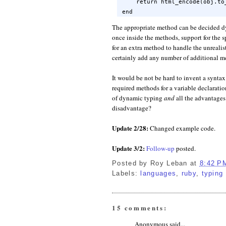
    return html_encode(obj.to_
end
The appropriate method can be decided dy
once inside the methods, support for the s
for an extra method to handle the unrealist
certainly add any number of additional me
It would be not be hard to invent a syntax f
required methods for a variable declaratio
of dynamic typing
and
all the advantages
disadvantage?
Update 2/28:
Changed example code.
Update 3/2:
Follow-up
posted.
Posted by
Roy Leban
at
8:42 P
Labels:
languages
,
ruby
,
typing
15 comments:
Anonymous said...