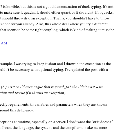
? is horrible, but this is not a good demonstration of duck typing. It's not
o make sure it quacks. It should either quack or it shouldn't. If it quacks,
, it should throw its own exception. That is, you shouldn't have to throw
's done for you already. Also, this whole deal where you try a different
 that seems to be some tight coupling, which is kind of making it miss the
1 AM
example. I was trying to keep it short and I threw in the exception as the
uldn't be necessary with optional typing. I've updated the post with a
?
(A purist could even argue that respond_to? shouldn't exist -- we
stion and rescue if it throws an exception)
.
pecify requirements for variables and parameters when they are known.
round this deficiency.
ptions at runtime, especially on a server. I don't want the "or it doesn't"
ent. I want the language, the system, and the compiler to make me more