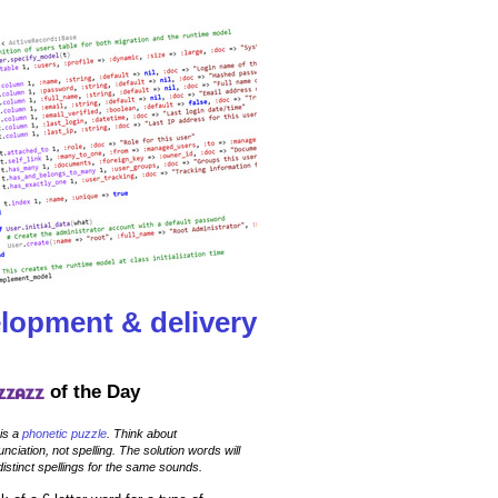
lopment & delivery
of the Day
 is a
phonetic puzzle
. Think about
nciation, not spelling. The solution words will
istinct spellings for the same sounds.