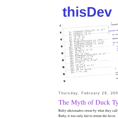
thisDev
Thursday, February 28, 20
The Myth of Duck T
Ruby aficionados swear by what they cal
Ruby, it was only fair to return the favor.