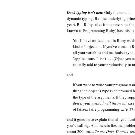
Duck typing isn't new.
Only the term is — 
dynamic typing. But the underlying princip
year). But Ruby takes it to an extreme that
known as Programming Ruby) has this to 
You'll have noticed that in Ruby we do
kind of object. . . . If you've come t
all your variables and methods a type, 
"applications. It isn't. . . . [O]nce yo
actually add to your productivity in
and
If you want to write your programs us
thing: an object's type is determined b
the type of the arguments. If they sup
don't, your method will throw an exc
of laissez-faire programming. ...
(p. 371
and it goes on to explain that all you nee
you're calling. And therein lies the proble
about 200 times.
To use Dave Thomas' term