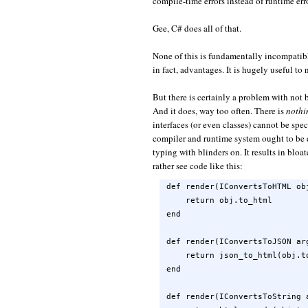
compile-time errors instead of runtime err
Gee, C# does all of that.
None of this is fundamentally incompatib
in fact, advantages. It is hugely useful to
But there is certainly a problem with not 
And it does, way too often. There is
nothi
interfaces (or even classes) cannot be sp
compiler and runtime system ought to be 
typing with blinders on. It results in bloa
rather see code like this:
def render(IConvertsToHTML obj
    return obj.to_html

end

def render(IConvertsToJSON arg
    return json_to_html(obj.to
end

def render(IConvertsToString a