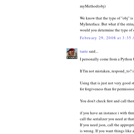
myMethod(obj)
We know that the type of "obj" i
MyInterface. But what if the stri
would you determine the type of 
February 29, 2008 at 3:35
tante
said...
I personally come from a Python b
If I'm not mistaken, respond_to? i
Using that is just not very good s
for forgiveness than for permissio
You don't check first and call then
if you have an instance i with thr
call the serializer you need at th
If you need json, call the appropri
is wrong. If you want things like 