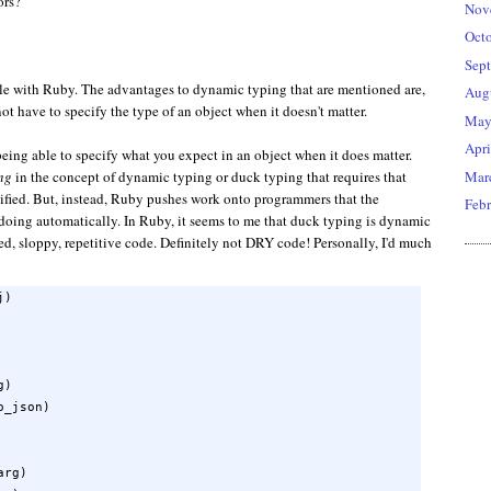
ors?
Nov
Oct
Sep
le with Ruby. The advantages to dynamic typing that are mentioned are,
Aug
 not have to specify the type of an object when it doesn't matter.
Ma
Apri
being able to specify what you expect in an object when it does matter.
Mar
ng
in the concept of dynamic typing or duck typing that requires that
ecified. But, instead, Ruby pushes work onto programmers that the
Febr
doing automatically. In Ruby, it seems to me that duck typing is dynamic
ted, sloppy, repetitive code. Definitely not DRY code! Personally, I'd much
)

)

_json)

rg)
