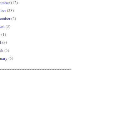
ember
(12)
ober
(23)
tember
(2)
ust
(3)
y
(1)
l
(3)
ch
(5)
uary
(5)