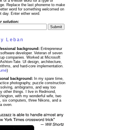
k of a 6-letter word for a type of
nge. Replace the last phoneme to make
letter word for something welcomed on
t day. Enter either word.
r solution:
y Leban
fessional background:
Entrepreneur
software developer. Veteran of seven
rtup companies. Worked at Microsoft
Ashton-Tate. UI design, architecture,
rithms, and hard-core implementation.
sumé
)
sonal background:
In my spare time,
actice photography, puzzle construction
 solving, ambigrams, and way too
 other things. I live in Redmond,
hington, with my wonderful wife, two
, six computers, three Nikons, and a
za oven.