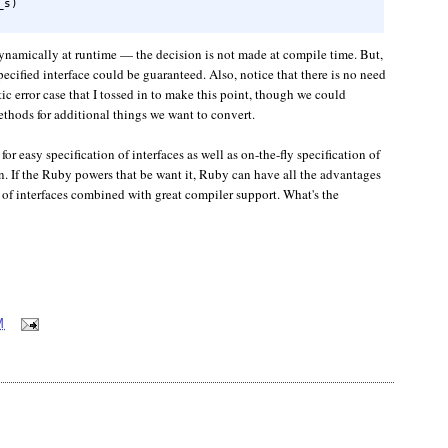
s)

namically at runtime — the decision is not made at compile time. But,
pecified interface could be guaranteed. Also, notice that there is no need
ic error case that I tossed in to make this point, though we could
thods for additional things we want to convert.
or easy specification of interfaces as well as on-the-fly specification of
n. If the Ruby powers that be want it, Ruby can have all the advantages
 of interfaces combined with great compiler support. What's the
M