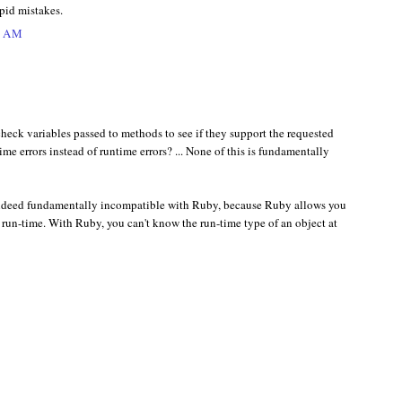
upid mistakes.
1 AM
heck variables passed to methods to see if they support the requested
me errors instead of runtime errors? ... None of this is fundamentally
ndeed fundamentally incompatible with Ruby, because Ruby allows you
t run-time. With Ruby, you can't know the run-time type of an object at