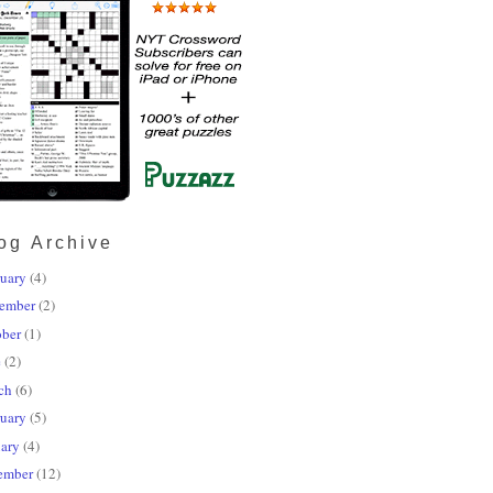
og Archive
uary
(4)
ember
(2)
ober
(1)
e
(2)
ch
(6)
uary
(5)
ary
(4)
ember
(12)