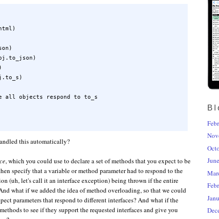
tml)

on)

j.to_json)



.to_s)

e all objects respond to to_s

Bl
Febr
Nov
handled this automatically?
Oct
Jun
ace
, which you could use to declare a set of methods that you expect to be
hen specify that a variable or method parameter had to respond to the
Mar
on (uh, let's call it an interface exception) being thrown if the entire
Febr
 And what if we added the idea of method overloading, so that we could
Janu
pect parameters that respond to different interfaces? And what if the
methods to see if they support the requested interfaces and give you
Dec