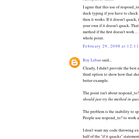
I agree that this use of respond_to
duck typing if you have to check t
then it works. If it doesn't quack
your own if it doesn't quack. That
method if the first doesn't work…
whole point.
February 29, 2008 at 12:1
Roy Leban
said...
Clearly, I didn't provide the best 
third option to show how that sho
better example.
The point isn't about respond_to
should just try the method in que
The problem is the inability to s
People use respond_to? to work a
I don't want my code throwing exce
half of the "if it quacks" statem