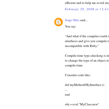
efficient and to help me avoid st
February 29, 2008 at 12:4
Jorge Ortiz
said...
You say:
"And what if the compiler could c
interfaces and give you compile-ti
incompatible with Ruby."
Compile-time type-checking is i
to change the type of an object a
compile-time.
Consider code like:
def myMethod(MyInterface i)
...
end
obj = eval "MyClass.new"